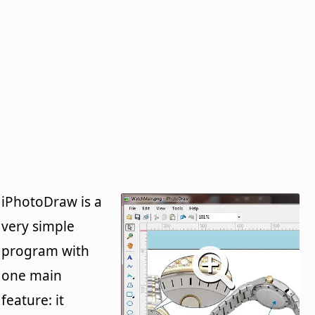
iPhotoDraw is a
very simple
program with
one main
feature: it