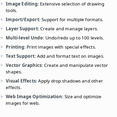
Image Editing
: Extensive selection of drawing
tools.
Import/Export
: Support for multiple formats.
Layer Support
: Create and manage layers.
Multi-level Undo
: Undo/redo up to 100 levels.
Printing
: Print images with special effects.
Text Support
: Add and format text on images.
Vector Graphics
: Create and manipulate vector
shapes.
Visual Effects
: Apply drop shadows and other
effects.
Web Image Optimization
: Size and optimize
images for web.