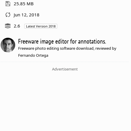
25.85 MB
Jun 12, 2018
2.6
Latest Version 2018
Freeware image editor for annotations.
Freeware photo editing software download, reviewed by
Fernando Ortega
Advertisement