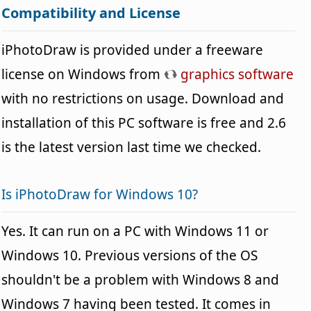
Compatibility and License
iPhotoDraw is provided under a freeware
license on Windows from
graphics software
with no restrictions on usage. Download and
installation of this PC software is free and 2.6
is the latest version last time we checked.
Is iPhotoDraw for Windows 10?
Yes. It can run on a PC with Windows 11 or
Windows 10. Previous versions of the OS
shouldn't be a problem with Windows 8 and
Windows 7 having been tested. It comes in