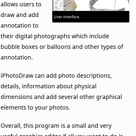
allows users to
draw and add
User interface.
annotation to
their digital photographs which include
bubble boxes or balloons and other types of
annotation.
iPhotoDraw can add photo descriptions,
details, information about physical
dimensions and add several other graphical
elements to your photos.
Overall, this program is a small and very