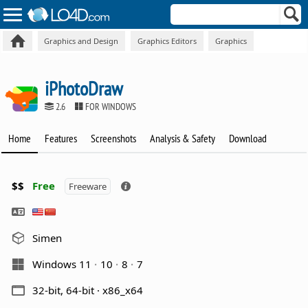
Graphics and Design
Graphics Editors
Graphics
iPhotoDraw
2.6
FOR WINDOWS
Home
Features
Screenshots
Analysis & Safety
Download
$$
Free
Freeware
Simen
Windows 11
10
8
7
32-bit, 64-bit · x86_x64