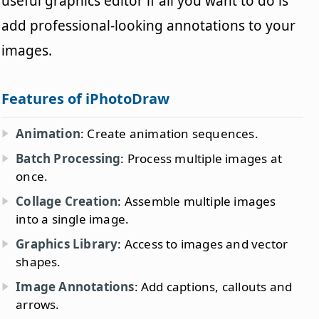
useful graphics editor if all you want to do is
add professional-looking annotations to your
images.
Features of iPhotoDraw
Animation
: Create animation sequences.
Batch Processing
: Process multiple images at
once.
Collage Creation
: Assemble multiple images
into a single image.
Graphics Library
: Access to images and vector
shapes.
Image Annotations
: Add captions, callouts and
arrows.