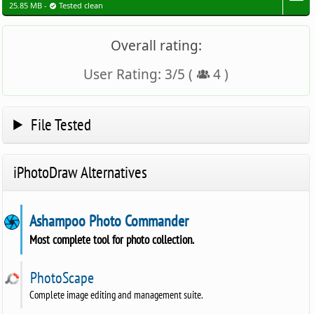
25.85 MB -
Tested clean
Overall rating:
User Rating:
3
/
5
(
4
)
File Tested
iPhotoDraw Alternatives
Ashampoo Photo Commander
Most complete tool for photo collection.
PhotoScape
Complete image editing and management suite.