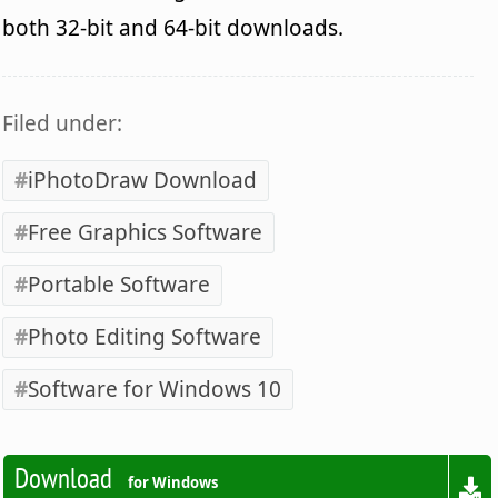
both 32-bit and 64-bit downloads.
Filed under:
iPhotoDraw Download
Free Graphics Software
Portable Software
Photo Editing Software
Software for Windows 10
Download
for Windows